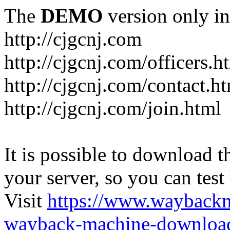
The
DEMO
version only in
http://cjgcnj.com
http://cjgcnj.com/officers.h
http://cjgcnj.com/contact.h
http://cjgcnj.com/join.html
It is possible to download th
your server, so you can test
Visit
https://www.wayback
wayback-machine-download