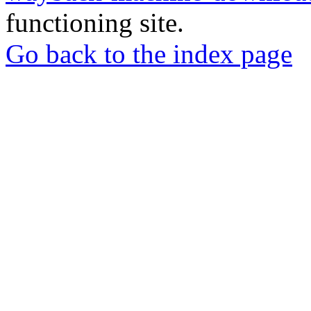
functioning site.
Go back to the index page