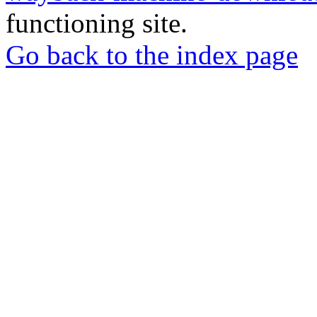
functioning site.
Go back to the index page