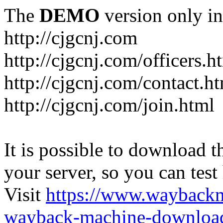
The
DEMO
version only in
http://cjgcnj.com
http://cjgcnj.com/officers.h
http://cjgcnj.com/contact.h
http://cjgcnj.com/join.html
It is possible to download th
your server, so you can test
Visit
https://www.wayback
wayback-machine-download