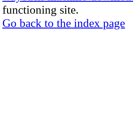
functioning site.
Go back to the index page