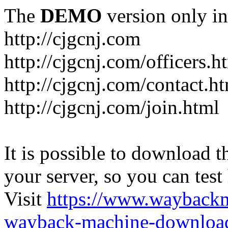
The
DEMO
version only in
http://cjgcnj.com
http://cjgcnj.com/officers.h
http://cjgcnj.com/contact.h
http://cjgcnj.com/join.html
It is possible to download th
your server, so you can test
Visit
https://www.wayback
wayback-machine-download